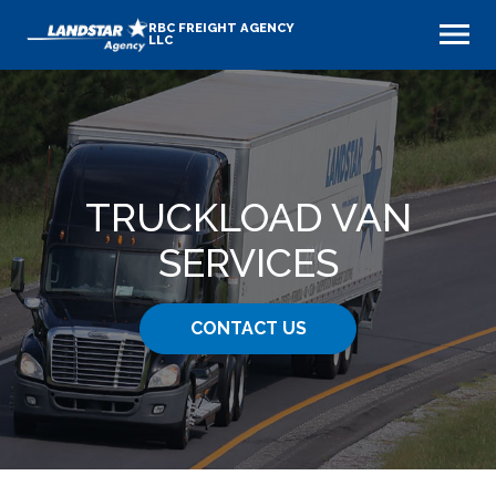
RBC FREIGHT AGENCY
LLC
TRUCKLOAD VAN
SERVICES
CONTACT US