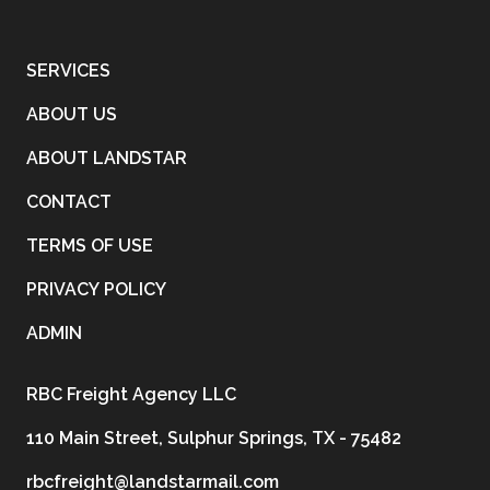
SERVICES
ABOUT US
ABOUT LANDSTAR
CONTACT
TERMS OF USE
PRIVACY POLICY
ADMIN
RBC Freight Agency LLC
110 Main Street, Sulphur Springs, TX - 75482
rbcfreight@landstarmail.com