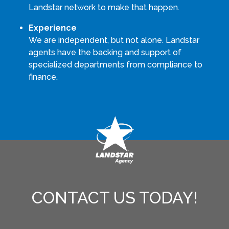
Landstar network to make that happen.
Experience
We are independent, but not alone. Landstar
agents have the backing and support of
specialized departments from compliance to
finance.
CONTACT US TODAY!