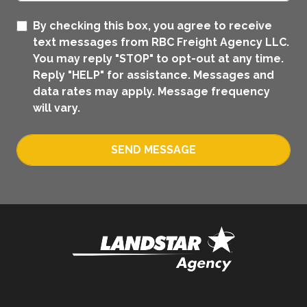
By checking this box, you agree to receive
text messages from RBC Freight Agency LLC.
You may reply "STOP" to opt-out at any time.
Reply "HELP" for assistance. Messages and
data rates may apply. Message frequency
will vary.
SEND MESSAGE