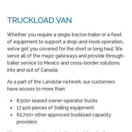
TRUCKLOAD VAN
Whether you require a single tractor-trailer or a fleet
of equipment to support a drop-and-hook operation,
we’ve got you covered for the short or long haul. We
serve all of the major gateways and provide through-
trailer service to Mexico and cross-border solutions
into and out of Canada.
As a part of the Landstar network, our customers
have access to more than:
8,500+ leased owner-operator trucks
17,400 pieces of trailing equipment
62,700+ other approved truckload capacity
providers