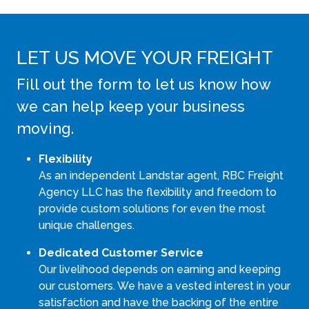
LET US MOVE YOUR FREIGHT
Fill out the form to let us know how
we can help keep your business
moving.
Flexibility
As an independent Landstar agent, RBC Freight
Agency LLC has the flexibility and freedom to
provide custom solutions for even the most
unique challenges.
Dedicated Customer Service
Our livelihood depends on earning and keeping
our customers. We have a vested interest in your
satisfaction and have the backing of the entire