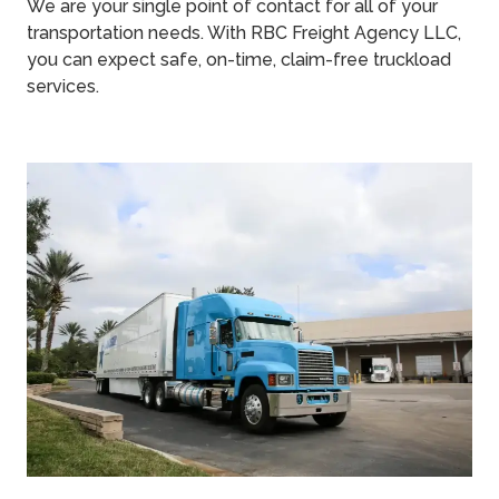
We are your single point of contact for all of your
transportation needs. With RBC Freight Agency LLC,
you can expect safe, on-time, claim-free truckload
services.