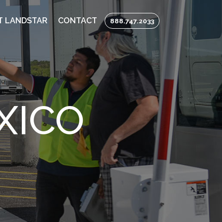
T LANDSTAR
CONTACT
888.747.2033
XICO