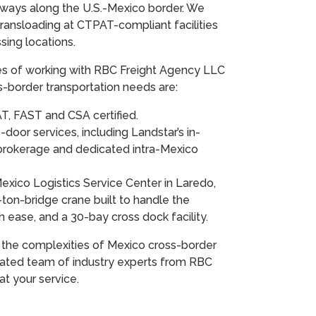
eways along the U.S.-Mexico border. We
transloading at CTPAT-compliant facilities
ssing locations.
es of working with RBC Freight Agency LLC
s-border transportation needs are:
T, FAST and CSA certified.
door services, including Landstar’s in-
rokerage and dedicated intra-Mexico
Mexico Logistics Service Center in Laredo,
-ton-bridge crane built to handle the
h ease, and a 30-bay cross dock facility.
 the complexities of Mexico cross-border
cated team of industry experts from RBC
at your service.