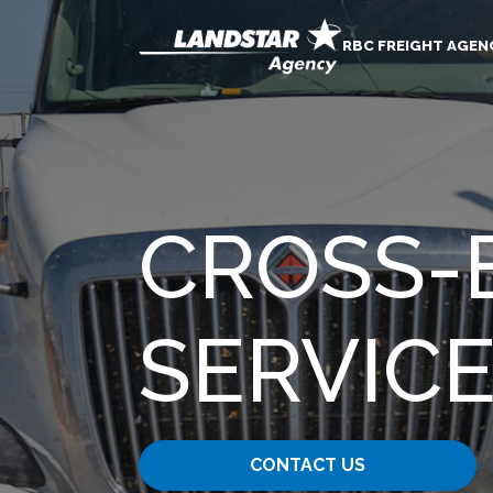
RBC FREIGHT AGEN
CROSS-
SERVIC
CONTACT US