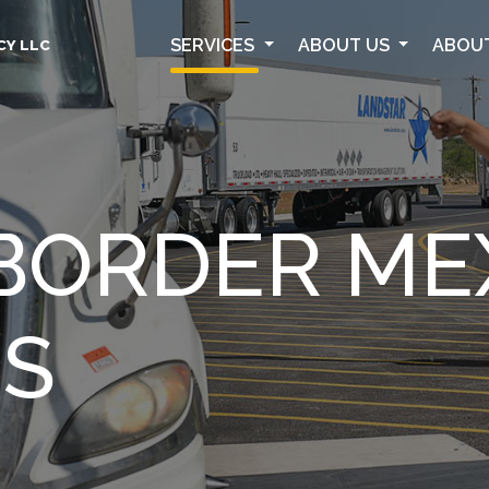
SERVICES
ABOUT US
ABOU
CY LLC
BORDER ME
ES