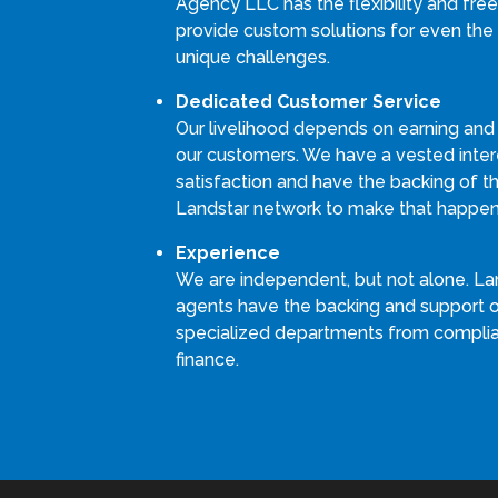
Agency LLC has the flexibility and fr
provide custom solutions for even the
unique challenges.
Dedicated Customer Service
Our livelihood depends on earning and
our customers. We have a vested intere
satisfaction and have the backing of th
Landstar network to make that happen
Experience
We are independent, but not alone. La
agents have the backing and support 
specialized departments from compli
finance.