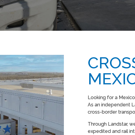
CROS
MEXI
Looking for a Mexico
As an independent L
cross-border transpo
Through Landstar, we
expedited and rail in