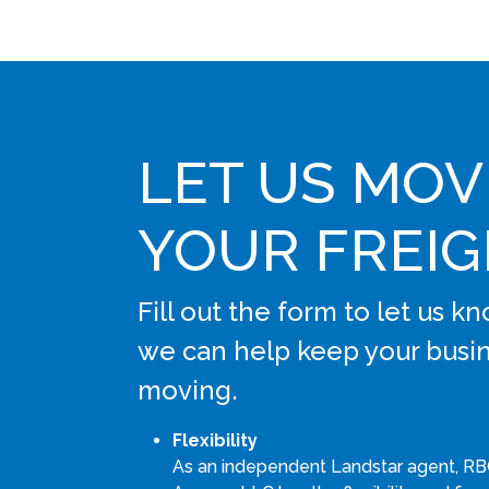
LET US MOV
YOUR FREI
Fill out the form to let us 
we can help keep your busi
moving.
Flexibility
As an independent Landstar agent, RB