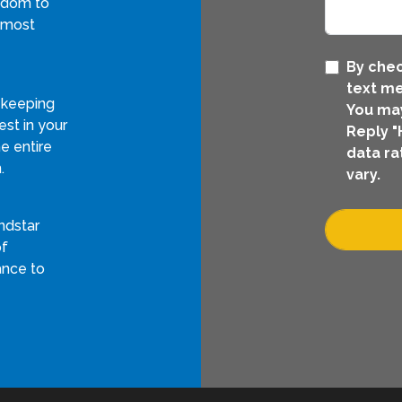
eedom to
 most
By chec
text me
 keeping
You may
st in your
Reply "
e entire
data ra
.
vary.
ndstar
of
ance to