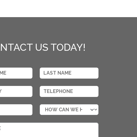
NTACT US TODAY!