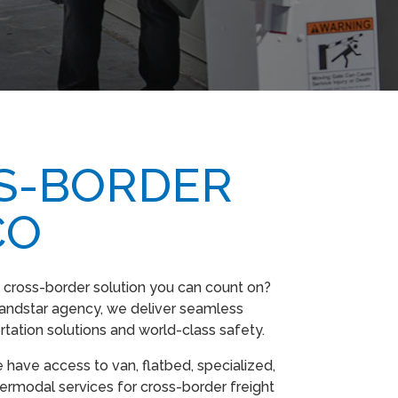
S-BORDER
CO
 cross-border solution you can count on?
andstar agency, we deliver seamless
rtation solutions and world-class safety.
 have access to van, flatbed, specialized,
termodal services for cross-border freight