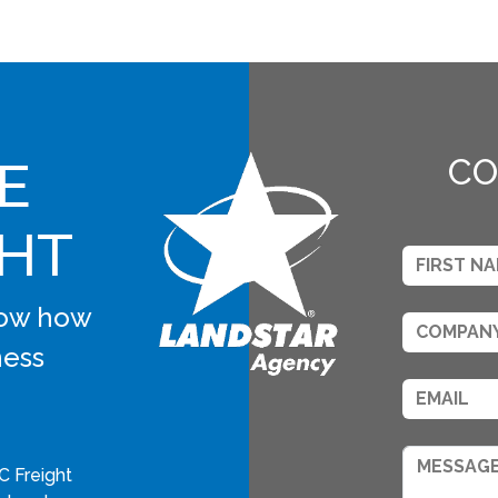
E
CO
GHT
know how
ness
C Freight