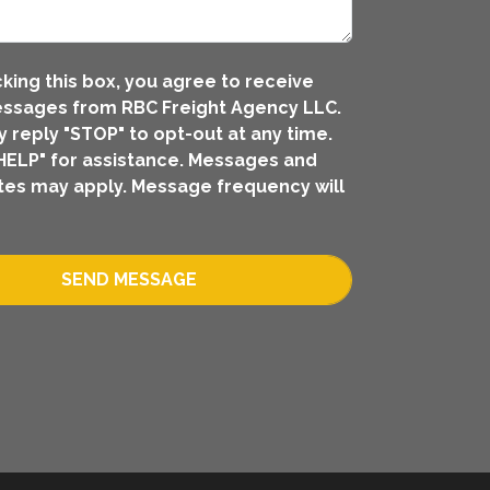
king this box, you agree to receive
ssages from RBC Freight Agency LLC.
 reply "STOP" to opt-out at any time.
HELP" for assistance. Messages and
tes may apply. Message frequency will
SEND MESSAGE