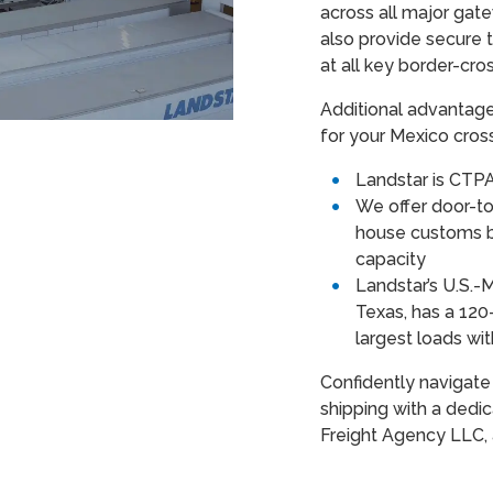
across all major gat
also provide secure 
at all key border-cro
Additional advantag
for your Mexico cros
Landstar is CTPA
We offer door-to-
house customs b
capacity
Landstar’s U.S.-
Texas, has a 120
largest loads wit
Confidently navigate
shipping with a dedi
Freight Agency LLC, 